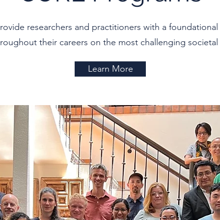
ide researchers and practitioners with a foundational 
roughout their careers on the most challenging societal 
Learn More