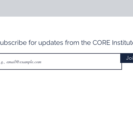
ubscribe for updates from the CORE Institut
Jo