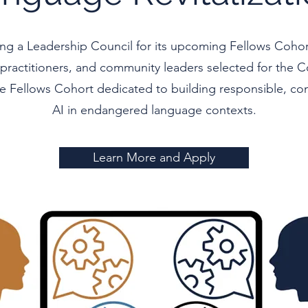
hing a Leadership Council for its upcoming Fellows Coh
, practitioners, and community leaders selected for the Co
te Fellows Cohort dedicated to building responsible, c
AI in endangered language contexts.
Learn More and Apply