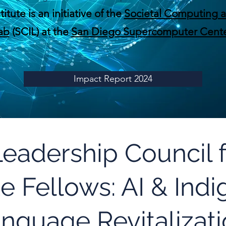
tute is an initiative of the
Societal Computing a
ab
(SCIL) at the
San Diego Supercomputer Cente
Impact Report 2024
 Leadership Council
te Fellows: AI & Ind
nguage Revitalizat