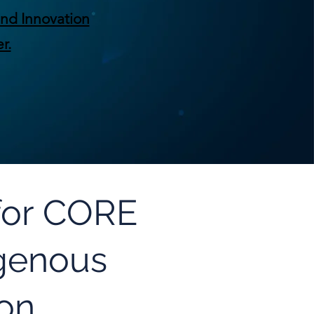
nd Innovation
r.
 for CORE
igenous
ion