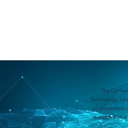
The Converg
Technology, Inno
of researchers 
research
that is