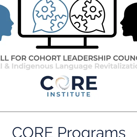
CORE Programs