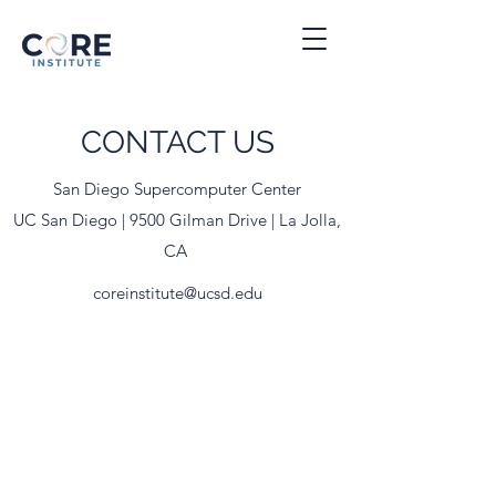
CONTACT US
San Diego Supercomputer Center
UC San Diego | 9500 Gilman Drive | La Jolla,
CA
coreinstitute@ucsd.edu