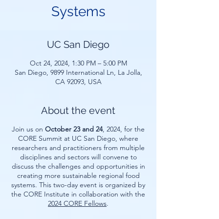
Systems
UC San Diego
Oct 24, 2024, 1:30 PM – 5:00 PM
San Diego, 9899 International Ln, La Jolla,
CA 92093, USA
About the event
Join us on
October 23 and 24
, 2024, for the
CORE Summit at UC San Diego, where
researchers and practitioners from multiple
disciplines and sectors will convene to
discuss the challenges and opportunities in
creating more sustainable regional food
systems. This two-day event is organized by
the CORE Institute in collaboration with the
2024 CORE Fellows
.