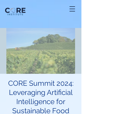
CORE Summit 2024:
Leveraging Artificial
Intelligence for
Sustainable Food