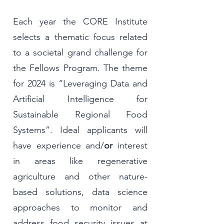
Each year the CORE Institute
selects a thematic focus related
to a societal grand challenge for
the Fellows Program. The theme
for 2024 is “Leveraging Data and
Artificial Intelligence for
Sustainable Regional Food
Systems”. Ideal applicants will
have experience and/
or
interest
in areas like regenerative
agriculture and other nature-
based solutions, data science
approaches to monitor and
address food security issues at