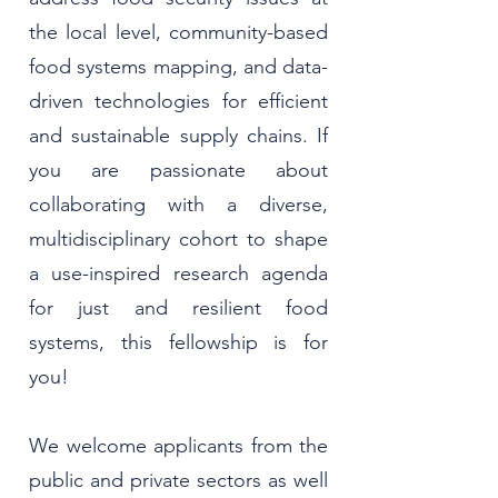
the local level, community-based
food systems mapping, and data-
driven technologies for efficient
and sustainable supply chains. If
you are passionate about
collaborating with a diverse,
multidisciplinary cohort to shape
a use-inspired research agenda
for just and resilient food
systems, this fellowship is for
you!
We welcome applicants from the
public and private sectors as well