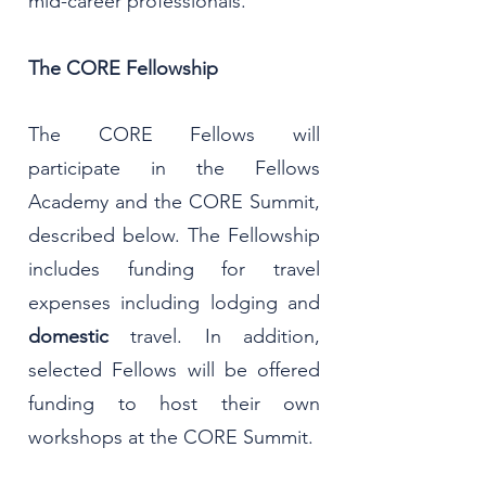
mid-career professionals.
The CORE Fellowship
The CORE Fellows will
participate in the Fellows
Academy and the CORE Summit,
described below. The Fellowship
includes funding for travel
expenses including lodging and
domestic
travel. In addition,
selected Fellows will be offered
funding to host their own
workshops at the CORE Summit.