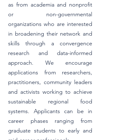
as from academia and nonprofit
or non-governmental
organizations who are interested
in broadening their network and
skills through a convergence
research and data-informed
approach. We encourage
applications from researchers,
practitioners, community leaders
and activists working to achieve
sustainable regional food
systems. Applicants can be in
career phases ranging from
graduate students to early and