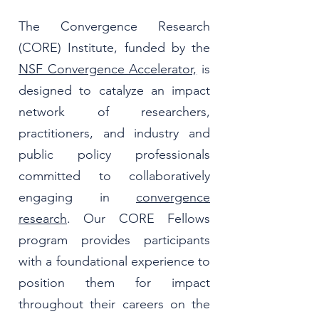
The Convergence Research
(CORE) Institute, funded by the
NSF Convergence Accelerator,
is
designed to catalyze an impact
network of researchers,
practitioners, and industry and
public policy professionals
committed to collaboratively
engaging in
convergence
research
. Our CORE Fellows
program provides participants
with a foundational experience to
position them for impact
throughout their careers on the