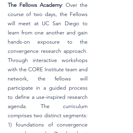
The Fellows Academy
: Over the
course of two days, the Fellows
will meet at UC San Diego to
learn from one another and gain
hands-on exposure to the
convergence research approach.
Through interactive workshops
with the CORE Institute team and
network, the fellows will
participate in a guided process
to define a use-inspired research
agenda. The curriculum
comprises two distinct segments:
1) foundations of convergence