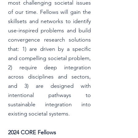
most challenging societal issues
of our time.
Fellows will gain the
skillsets and networks to identify
use-inspired problems and build
convergence research solutions
that: 1) are driven by a specific
and compelling societal problem,
2) require deep integration
across disciplines and sectors,
and 3) are designed with
intentional pathways to
sustainable integration into
existing societal systems.
2024 CORE Fellows