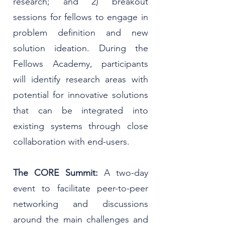
research; and 2) breakout
sessions for fellows to engage in
problem definition and new
solution ideation. During the
Fellows Academy, participants
will identify research areas with
potential for innovative solutions
that can be integrated into
existing systems through close
collaboration with end-users.
The
CORE Summit:
A two-day
event to facilitate peer-to-peer
networking and discussions
around the main challenges and