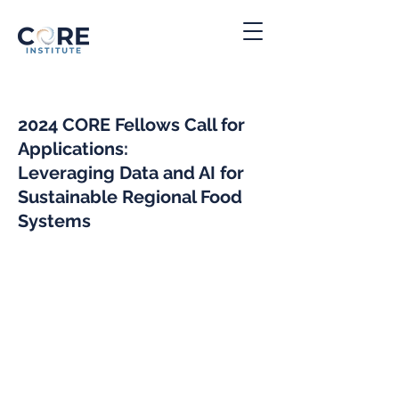
2024 CORE Fellows Call for
Applications:
Leveraging Data and AI for
Su
stainable Regional Food
Systems